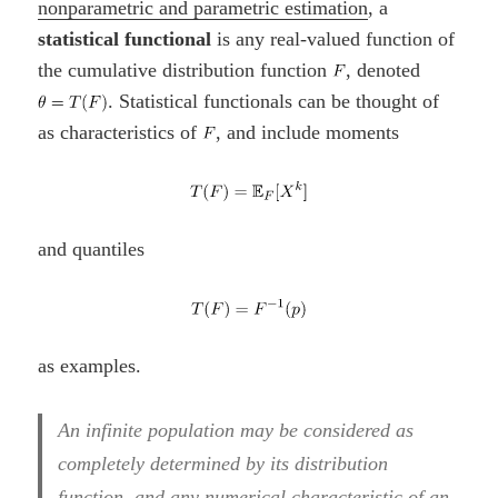
nonparametric and parametric estimation
, a
statistical functional
is any real-valued function of
the cumulative distribution function
, denoted
. Statistical functionals can be thought of
as characteristics of
, and include moments
and quantiles
as examples.
An infinite population may be considered as
completely determined by its distribution
function, and any numerical characteristic of an