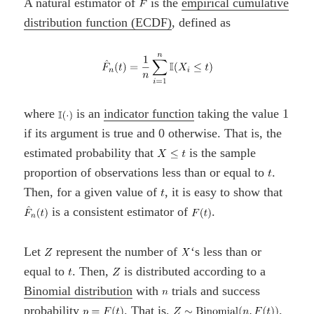
A natural estimator of
is the
empirical cumulative
distribution function (ECDF)
, defined as
where
is an
indicator function
taking the value 1
if its argument is true and 0 otherwise. That is, the
estimated probability that
is the sample
proportion of observations less than or equal to
.
Then, for a given value of
, it is easy to show that
is a consistent estimator of
.
Let
represent the number of
‘s less than or
equal to
. Then,
is distributed according to a
Binomial distribution
with
trials and success
probability
. That is,
.