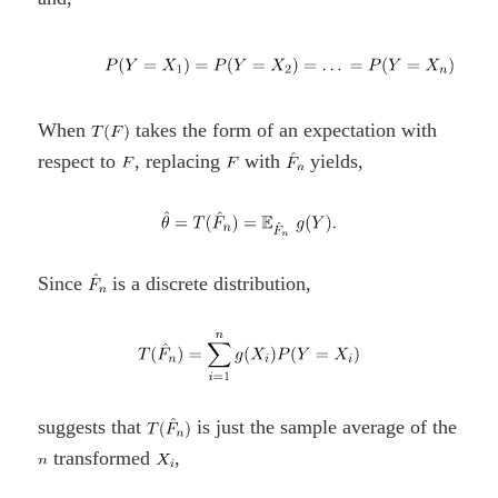
When
takes the form of an expectation with
respect to
, replacing
with
yields,
Since
is a discrete distribution,
suggests that
is just the sample average of the
transformed
,