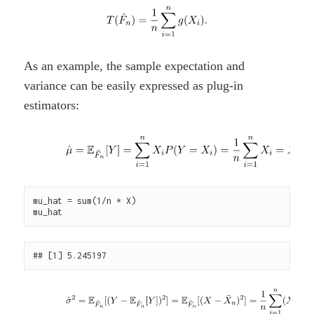
As an example, the sample expectation and
variance can be easily expressed as plug-in
estimators:
mu_hat = sum(1/n * X)
