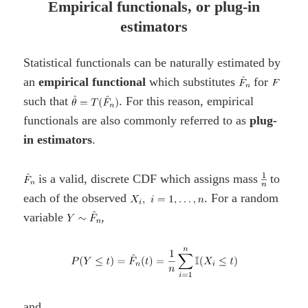
Empirical functionals, or plug-in
estimators
Statistical functionals can be naturally estimated by
an
empirical functional
which substitutes
for
such that
. For this reason, empirical
functionals are also commonly referred to as
plug-
in estimators
.
is a valid, discrete CDF which assigns mass
to
each of the observed
. For a random
variable
,
and,