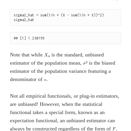
sigma2_hat = sum(1/n * (X - sum(1/n * X))^2)

Note that while
is the standard, unbiased
estimator of the population mean,
is the biased
estimator of the population variance featuring a
denominator of
.
Not all empirical functionals, or plug-in estimators,
are unbiased! However, when the statistical
functional takes a special form, known as an
expectation functional, an unbiased estimator can
always be constructed regardless of the form of
.