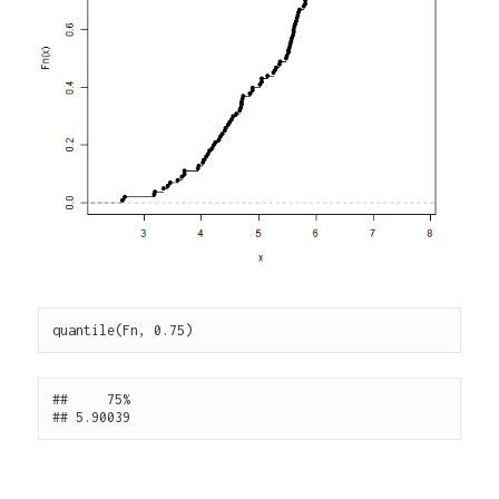
##     75% 
