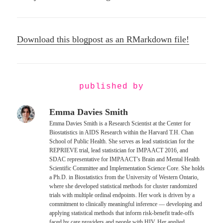
Download this blogpost as an RMarkdown file!
published by
Emma Davies Smith
Emma Davies Smith is a Research Scientist at the Center for
Biostatistics in AIDS Research within the Harvard T.H. Chan
School of Public Health. She serves as lead statistician for the
REPRIEVE trial, lead statistician for IMPAACT 2016, and
SDAC representative for IMPAACT’s Brain and Mental Health
Scientific Committee and Implementation Science Core. She holds
a Ph.D. in Biostatistics from the University of Western Ontario,
where she developed statistical methods for cluster randomized
trials with multiple ordinal endpoints. Her work is driven by a
commitment to clinically meaningful inference — developing and
applying statistical methods that inform risk-benefit trade-offs
faced by care providers and people with HIV. Her applied