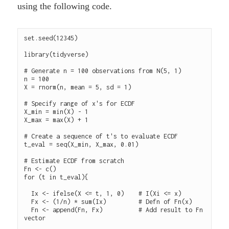
using the following code.
set.seed(12345)

library(tidyverse)

# Generate n = 100 observations from N(5, 1)

n = 100

X = rnorm(n, mean = 5, sd = 1)

# Specify range of x's for ECDF

X_min = min(X) - 1

X_max = max(X) + 1

# Create a sequence of t's to evaluate ECDF

t_eval = seq(X_min, X_max, 0.01)

# Estimate ECDF from scratch

Fn <- c()

for (t in t_eval){

  Ix <- ifelse(X <= t, 1, 0)    # I(Xi <= x)

  Fx <- (1/n) * sum(Ix)         # Defn of Fn(x)

  Fn <- append(Fn, Fx)          # Add result to Fn 
vector
