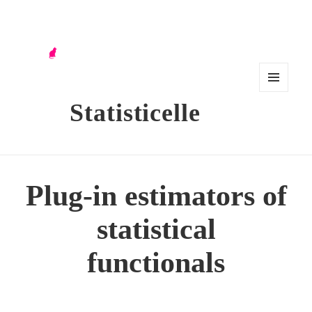
MENU
Statisticelle
AND
WIDG
ETS
Plug-in estimators of
statistical
functionals