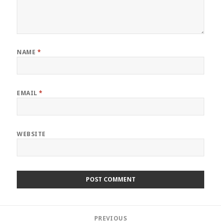
NAME
*
EMAIL
*
WEBSITE
Post
PREVIOUS