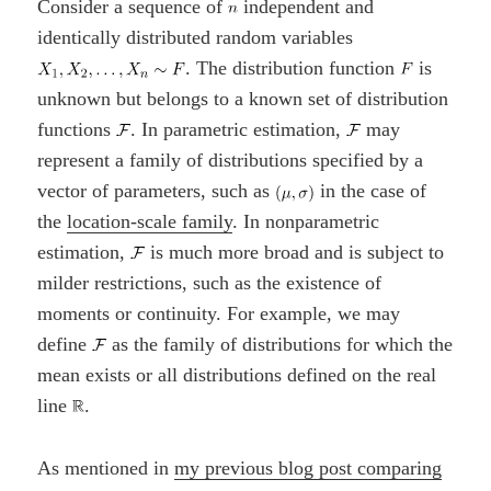
Consider a sequence of
independent and
identically distributed random variables
. The distribution function
is
unknown but belongs to a known set of distribution
functions
. In parametric estimation,
may
represent a family of distributions specified by a
vector of parameters, such as
in the case of
the
location-scale family
. In nonparametric
estimation,
is much more broad and is subject to
milder restrictions, such as the existence of
moments or continuity. For example, we may
define
as the family of distributions for which the
mean exists or all distributions defined on the real
line
.
As mentioned in
my previous blog post comparing