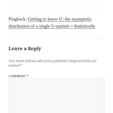
Pingback:
Getting to know U: the asymptotic
distribution of a single U-statistic • Statisticelle
Leave a Reply
Your email address will not be published.
Required fields are
marked
*
COMMENT
*