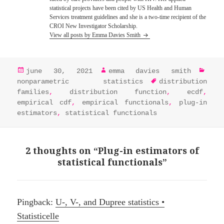
statistical projects have been cited by US Health and Human
Services treatment guidelines and she is a two-time recipient of the
CROI New Investigator Scholarship.
View all posts by Emma Davies Smith
posted
author
cate
june 30, 2021
emma davies smith
on
tags
nonparametric statistics
distribution
families
,
distribution function
,
ecdf
,
empirical cdf
,
empirical functionals
,
plug-in
estimators
,
statistical functionals
2 thoughts on “Plug-in estimators of
statistical functionals”
Pingback:
U-, V-, and Dupree statistics •
Statisticelle