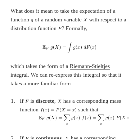
What does it mean to take the expectation of a
function
of a random variable
with respect to a
distribution function
? Formally,
which takes the form of a
Riemann-Stieltjes
integral
. We can re-express this integral so that it
takes a more familiar form.
If
is
discrete
,
has a corresponding mass
function
such that
If
is
continuous
,
has a corresponding