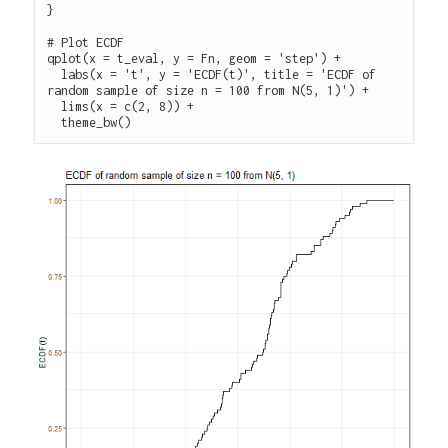
}

# Plot ECDF 

qplot(x = t_eval, y = Fn, geom = 'step') +

  labs(x = 't', y = 'ECDF(t)', title = 'ECDF of 
random sample of size n = 100 from N(5, 1)') +

  lims(x = c(2, 8)) +
