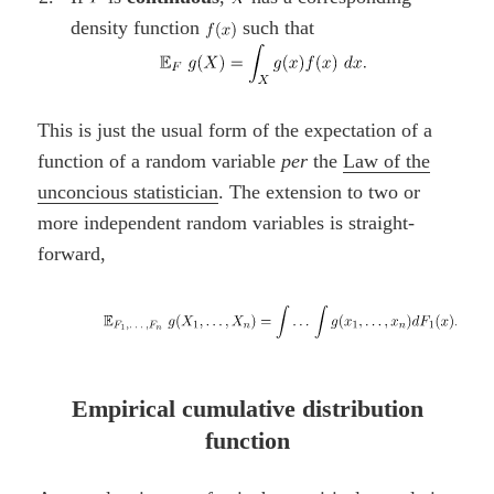
density function
such that
This is just the usual form of the expectation of a
function of a random variable
per
the
Law of the
unconcious statistician
. The extension to two or
more independent random variables is straight-
forward,
Empirical cumulative distribution
function