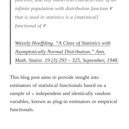
infinite population with distribution function
that is used in statistics is a [statistical]
functional of
.
Wassily Hoeffding. “A Class of Statistics with
Asymptotically Normal Distribution.” Ann.
Math. Statist. 19 (3) 293 – 325, September, 1948.
This blog post aims to provide insight into
estimators of statistical functionals based on a
sample of
independent and identically random
variables, known as plug-in estimators or empirical
functionals.