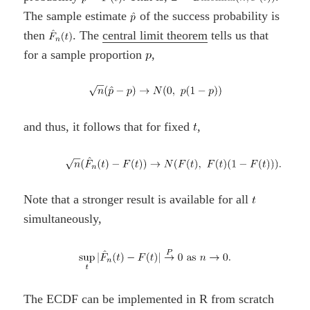
The sample estimate
of the success probability is
then
. The
central limit theorem
tells us that
for a sample proportion
,
and thus, it follows that for fixed
,
Note that a stronger result is available for all
simultaneously,
The ECDF can be implemented in R from scratch