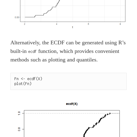
Alternatively, the ECDF can be generated using R’s
built-in
function, which provides convenient
ecdf
methods such as plotting and quantiles.
Fn <- ecdf(X)
