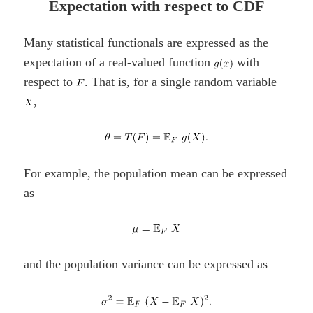
Expectation with respect to CDF
Many statistical functionals are expressed as the
expectation of a real-valued function
with
respect to
. That is, for a single random variable
,
For example, the population mean can be expressed
as
and the population variance can be expressed as