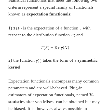
Statistical functionals that meet the following two
criteria represent a special family of functionals
known as
expectation functionals
:
1)
is the expectation of a function
with
respect to the distribution function
; and
2) the function
takes the form of a
symmetric
kernel
.
Expectation functionals encompass many common
parameters and are well-behaved. Plug-in
estimators of expectation functionals, named
V-
statistics
after von Mises, can be obtained but may
be biased. It is, however, always possible to