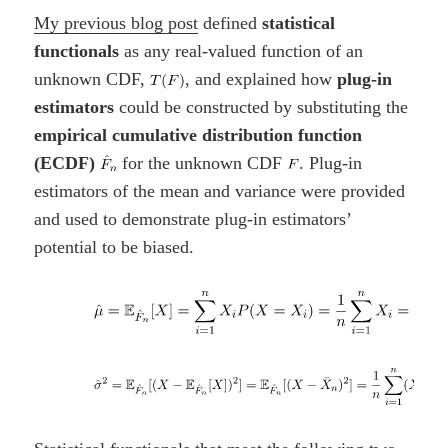
My previous blog post
defined
statistical
functionals
as any real-valued function of an
unknown CDF,
, and explained how
plug-in
estimators
could be constructed by substituting the
empirical cumulative distribution function
(ECDF)
for the unknown CDF
. Plug-in
estimators of the mean and variance were provided
and used to demonstrate plug-in estimators’
potential to be biased.