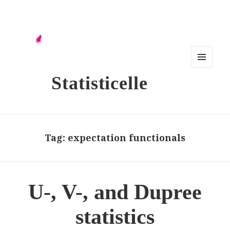
MENU
Statisticelle
AND
WIDG
ETS
Tag:
expectation functionals
U-, V-, and Dupree
statistics