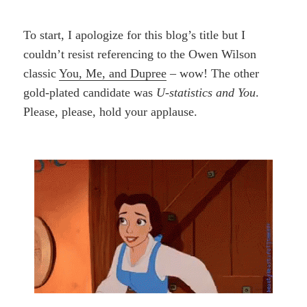
To start, I apologize for this blog’s title but I
couldn’t resist referencing to the Owen Wilson
classic
You, Me, and Dupree
– wow! The other
gold-plated candidate was
U-statistics and You
.
Please, please, hold your applause.