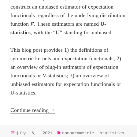
construct an unbiased estimator of expectation
functionals regardless of the underlying distribution
function
. These estimators are named
U-
statistics
, with the “U” standing for unbiased.
This blog post provides 1) the definitions of
symmetric kernels and expectation functionals; 2)
an overview of plug-in estimators of expectation
functionals or V-statistics; 3) an overview of
unbiased estimators for expectation functionals or
U-statistics.
U-, V-, and Dupree statistics
Continue reading
posted
categories
july 6, 2021
nonparametric statistics
,