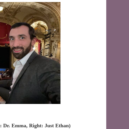
t: Dr. Emma, Right: Just Ethan)