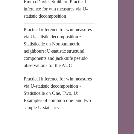
Emma Davies Smith
on
Practical
inference for win measures via U-
statistic decomposition
Practical inference for win measures
via U-statistic decomposition •
Statisticelle
on
Nonparametric
neighbours: U-statistic structural
components and jackknife pseudo-
observations for the AUC
Practical inference for win measures
via U-statistic decomposition •
Statisticelle
on
One, Two, U:
Examples of common one- and two-
sample U-statistics