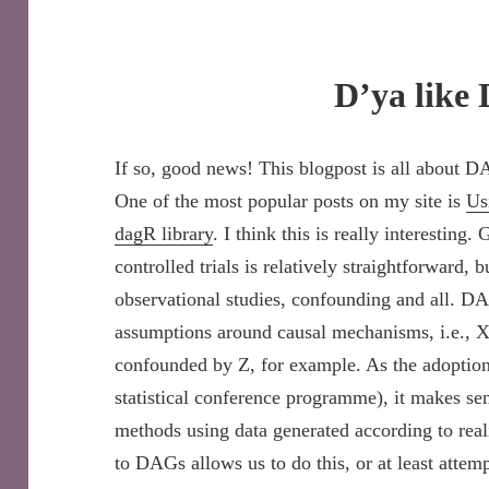
D’ya like
If so, good news! This blogpost is all about DA
One of the most popular posts on my site is
Us
dagR library
. I think this is really interestin
controlled trials is relatively straightforward, b
observational studies, confounding and all. D
assumptions around causal mechanisms, i.e., X 
confounded by Z, for example. As the adoption
statistical conference programme), it makes se
methods using data generated according to rea
to DAGs allows us to do this, or at least attemp