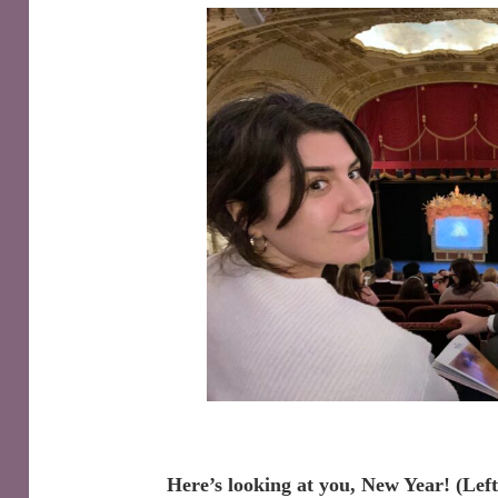
Here’s looking at you, New Year! (Lef