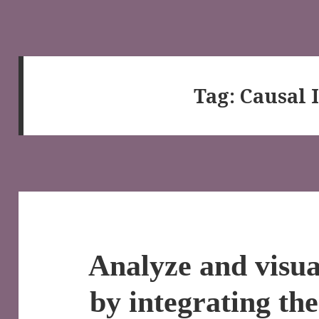
Tag:
Causal 
Analyze and visu
by integrating th