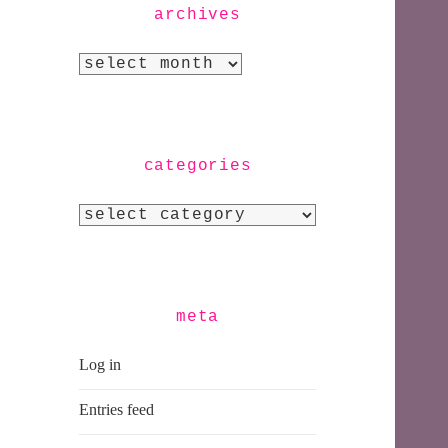
archives
Archives
categories
Categories
meta
Log in
Entries feed