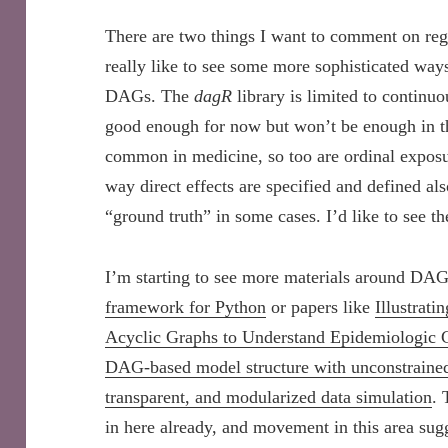
There are two things I want to comment on re
really like to see some more sophisticated way
DAGs. The
dagR
library is limited to contin
good enough for now but won’t be enough in th
common in medicine, so too are ordinal exposur
way direct effects are specified and defined al
“ground truth” in some cases. I’d like to see t
I’m starting to see more materials around DAG
framework for Python
or papers like
Illustrat
Acyclic Graphs to Understand Epidemiologic 
DAG-based model structure with unconstrained d
transparent, and modularized data simulation
. 
in here already, and movement in this area su