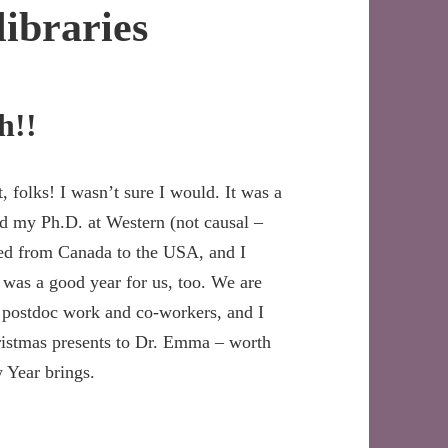
libraries
h!!
, folks! I wasn’t sure I would. It was a
ed my Ph.D. at Western (not causal –
ved from Canada to the USA, and I
 was a good year for us, too. We are
 postdoc work and co-workers, and I
ristmas presents to Dr. Emma – worth
 Year brings.