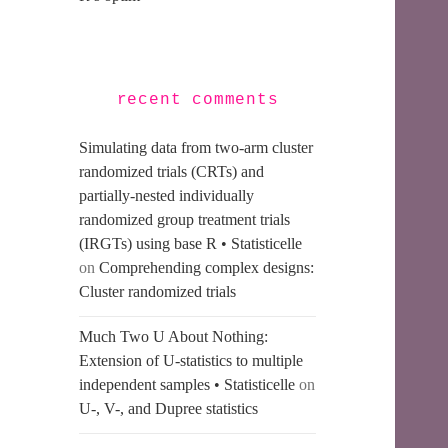
recent comments
Simulating data from two-arm cluster
randomized trials (CRTs) and
partially-nested individually
randomized group treatment trials
(IRGTs) using base R • Statisticelle
on
Comprehending complex designs:
Cluster randomized trials
Much Two U About Nothing:
Extension of U-statistics to multiple
independent samples • Statisticelle
on
U-, V-, and Dupree statistics