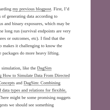
garding
my previous blogpost
. First, I’d
s of generating data according to
uous and binary exposures, which may be
e long run (survival endpoints are very
es or outcomes, etc). I find that the
so makes it challenging to know the
he packages do more heavy lifting.
 simulation, like the
DagSim
ing How to Simulate Data From Directed
Concepts
and
DagSim: Combining
ata types and relations for flexible,
There might be some promising nuggets
ggests we should see something