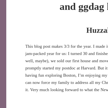
and ggdag 
Huzza
This blog post makes 3/3 for the year. I made it
jam-packed year for us: I turned 30 and finish
well, maybe), we sold our first house and mo
promptly started my postdoc at Harvard. But it
having fun exploring Boston, I’m enjoying my
can now force my family to address all my Ch
it. Very much looking forward to what the New