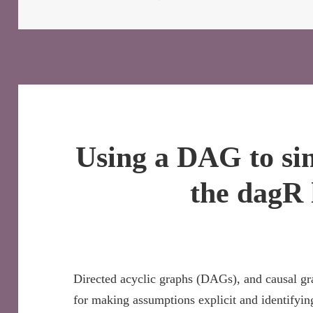
Using a DAG to si
the dagR 
Directed acyclic graphs (DAGs), and causal gr
for making assumptions explicit and identifyin