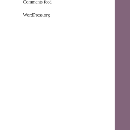
Comments feed
WordPress.org