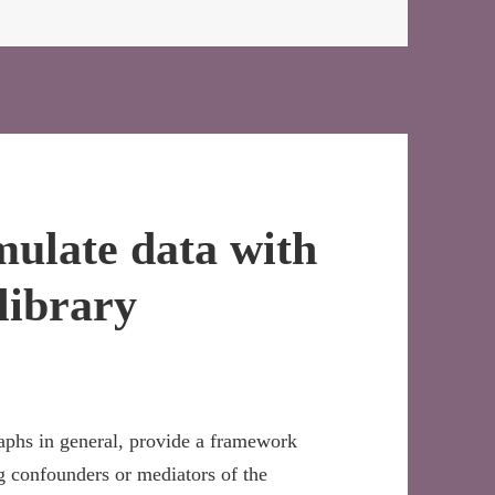
mulate data with
library
aphs in general, provide a framework
g confounders or mediators of the