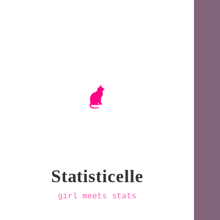
Statisticelle
girl meets stats