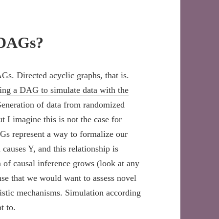
 DAGs?
Gs. Directed acyclic graphs, that is.
ing a DAG to simulate data with the
g. Generation of data from randomized
ut I imagine this is not the case for
AGs represent a way to formalize our
causes Y, and this relationship is
 of causal inference grows (look at any
nse that we would want to assess novel
listic mechanisms. Simulation according
t to.