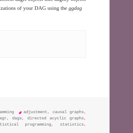
lizations of your DAG using the
ggdag
n R by integrating the dagR, daggity, and ggdag libraries
tags
amming
adjustment
,
causal graphs
,
agr
,
dags
,
directed acyclic graphs
,
atistical programming
,
statistics
,
isualize dags in r by integrating the dagr, daggity, and