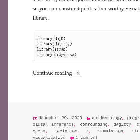
so you can construct publication-worthy visua
library.
library(dagR)

library(dagitty)

library(ggdag)

Analyze and visualize DAGs i
Continue reading
posted
categories
december 20, 2023
epidemiology
,
progr
on
causal inference
,
confounding
,
dagitty
,
d
ggdag
,
mediation
,
r
,
simulation
,
st
on analyze and v
visualization
1 comment