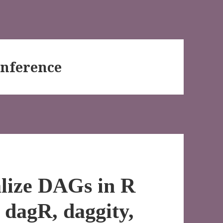
Inference
alize DAGs in R
e dagR, daggity,