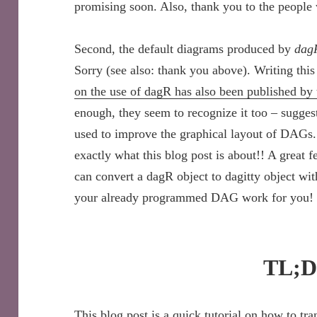
promising soon. Also, thank you to the people 
Second, the default diagrams produced by
dag
Sorry (see also: thank you above). Writing this
on the use of dagR has also been published by
enough, they seem to recognize it too – sugges
used to improve the graphical layout of DAGs.
exactly what this blog post is about!! A great f
can convert a dagR object to dagitty object wi
your already programmed DAG work for you!
TL;
This blog post is a quick tutorial on how to tr