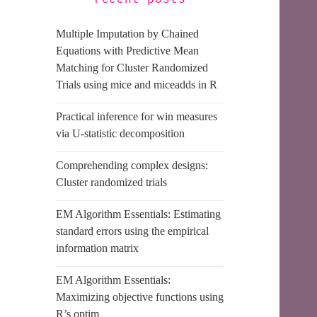
recent posts
Multiple Imputation by Chained
Equations with Predictive Mean
Matching for Cluster Randomized
Trials using mice and miceadds in R
Practical inference for win measures
via U-statistic decomposition
Comprehending complex designs:
Cluster randomized trials
EM Algorithm Essentials: Estimating
standard errors using the empirical
information matrix
EM Algorithm Essentials:
Maximizing objective functions using
R’s optim