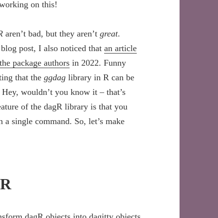
working on this!
R
aren’t bad, but they aren’t
great
.
 blog post, I also noticed that
an article
 the package authors
in 2022. Funny
ting that the
ggdag
library in R can be
 Hey, wouldn’t you know it – that’s
eature of the dagR library is that you
th a single command. So, let’s make
DR
ansform dagR objects into dagitty objects