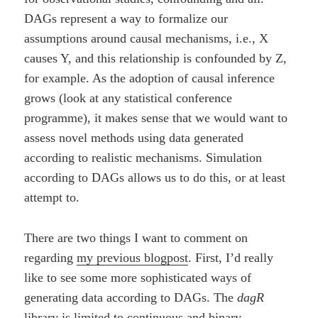
DAGs represent a way to formalize our
assumptions around causal mechanisms, i.e., X
causes Y, and this relationship is confounded by Z,
for example. As the adoption of causal inference
grows (look at any statistical conference
programme), it makes sense that we would want to
assess novel methods using data generated
according to realistic mechanisms. Simulation
according to DAGs allows us to do this, or at least
attempt to.
There are two things I want to comment on
regarding
my previous blogpost
. First, I’d really
like to see some more sophisticated ways of
generating data according to DAGs. The
dagR
library is limited to continuous and binary