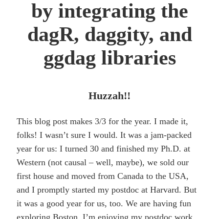
by integrating the
dagR, daggity, and
ggdag libraries
Huzzah!!
This blog post makes 3/3 for the year. I made it,
folks! I wasn’t sure I would. It was a jam-packed
year for us: I turned 30 and finished my Ph.D. at
Western (not causal – well, maybe), we sold our
first house and moved from Canada to the USA,
and I promptly started my postdoc at Harvard. But
it was a good year for us, too. We are having fun
exploring Boston, I’m enjoying my postdoc work