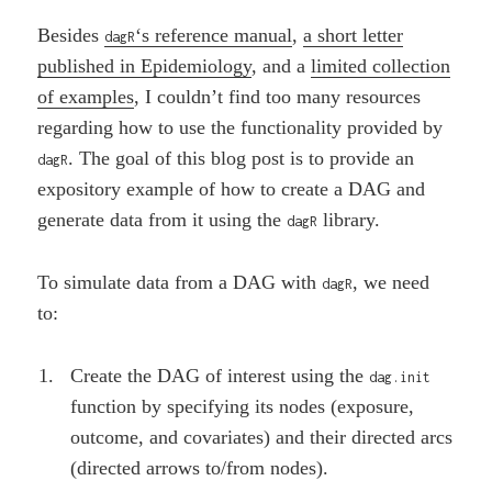
Besides
‘s reference manual
,
a short letter
dagR
published in Epidemiology
, and a
limited collection
of examples
, I couldn’t find too many resources
regarding how to use the functionality provided by
. The goal of this blog post is to provide an
dagR
expository example of how to create a DAG and
generate data from it using the
library.
dagR
To simulate data from a DAG with
, we need
dagR
to:
Create the DAG of interest using the
dag.init
function by specifying its nodes (exposure,
outcome, and covariates) and their directed arcs
(directed arrows to/from nodes).