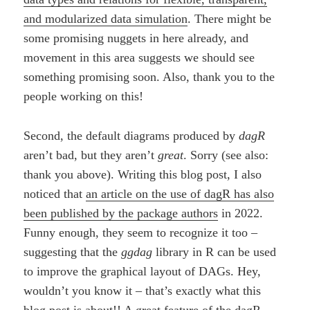
and modularized data simulation
. There might be
some promising nuggets in here already, and
movement in this area suggests we should see
something promising soon. Also, thank you to the
people working on this!
Second, the default diagrams produced by
dagR
aren’t bad, but they aren’t
great
. Sorry (see also:
thank you above). Writing this blog post, I also
noticed that
an article on the use of dagR has also
been published by the package authors
in 2022.
Funny enough, they seem to recognize it too –
suggesting that the
ggdag
library in R can be used
to improve the graphical layout of DAGs. Hey,
wouldn’t you know it – that’s exactly what this