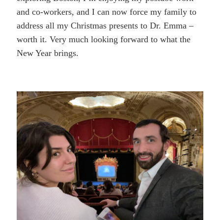
and co-workers, and I can now force my family to
address all my Christmas presents to Dr. Emma –
worth it. Very much looking forward to what the
New Year brings.