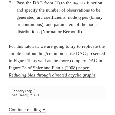
Pass the DAG from (1) to the
function
dag.sim
and specify the number of observations to be
generated, arc coefficients, node types (binary
or continuous), and parameters of the node
distributions (Normal or Bernoulli).
For this tutorial, we are going to try to replicate the
simple confounding/common cause DAG presented
in Figure 1b as well as the more complex DAG in
Figure 2a of
Shier and Platt’s (2008) paper,
Reducing bias through directed acyclic graphs
.
library(dagR)

set.seed(12345)
Using a DAG to simulate data with the
Continue reading