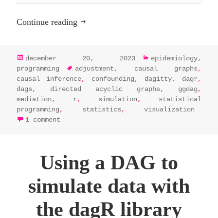
Analyze and visualize DAGs in R by int
Continue reading
posted
categories
december 20, 2023
epidemiology
,
on
tags
programming
adjustment
,
causal graphs
,
causal inference
,
confounding
,
dagitty
,
dagr
,
dags
,
directed acyclic graphs
,
ggdag
,
mediation
,
r
,
simulation
,
statistical
programming
,
statistics
,
visualization
on analyze and visualize dags in r by in
1 comment
Using a DAG to
simulate data with
the dagR library