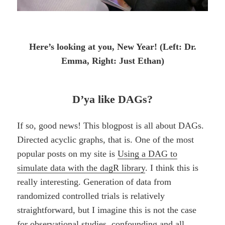
Here’s looking at you, New Year! (Left: Dr.
Emma, Right: Just Ethan)
D’ya like DAGs?
If so, good news! This blogpost is all about DAGs.
Directed acyclic graphs, that is. One of the most
popular posts on my site is
Using a DAG to
simulate data with the dagR library
. I think this is
really interesting. Generation of data from
randomized controlled trials is relatively
straightforward, but I imagine this is not the case
for observational studies, confounding and all.