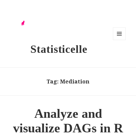
MENU
Statisticelle
AND
WIDG
ETS
Tag:
Mediation
Analyze and
visualize DAGs in R