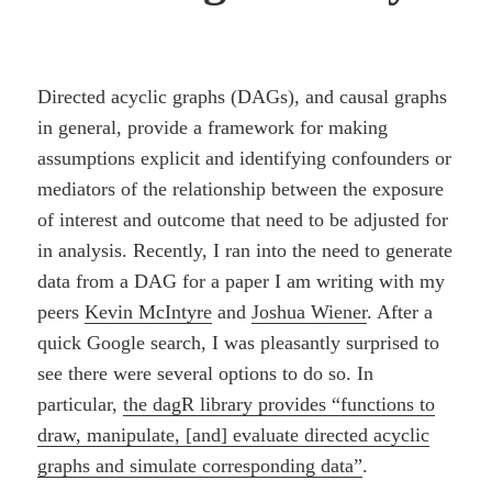
Directed acyclic graphs (DAGs), and causal graphs
in general, provide a framework for making
assumptions explicit and identifying confounders or
mediators of the relationship between the exposure
of interest and outcome that need to be adjusted for
in analysis. Recently, I ran into the need to generate
data from a DAG for a paper I am writing with my
peers
Kevin McIntyre
and
Joshua Wiener
. After a
quick Google search, I was pleasantly surprised to
see there were several options to do so. In
particular,
the dagR library provides “functions to
draw, manipulate, [and] evaluate directed acyclic
graphs and simulate corresponding data”
.