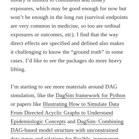
exposures, which may be good enough for now but
won’t be enough in the long run (survival endpoints
are very common in medicine, so too are ordinal
exposures or outcomes, etc). I find that the way
direct effects are specified and defined also makes
it challenging to know the “ground truth” in some
cases. I’d like to see the packages do more heavy
lifting.
I’m starting to see more materials around DAG
simulation, like the
DagSim framework for Python
or papers like
Illustrating How to Simulate Data
From Directed Acyclic Graphs to Understand
Epidemiologic Concepts
and
DagSim: Combining
DAG-based model structure with unconstrained
data types and relations for flexible, transparent,