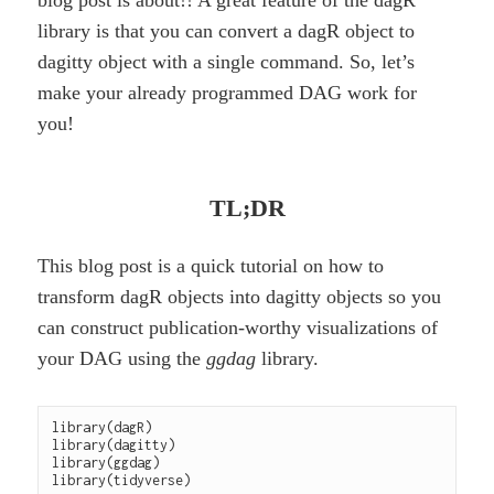
blog post is about!! A great feature of the dagR
library is that you can convert a dagR object to
dagitty object with a single command. So, let’s
make your already programmed DAG work for
you!
TL;DR
This blog post is a quick tutorial on how to
transform dagR objects into dagitty objects so you
can construct publication-worthy visualizations of
your DAG using the
ggdag
library.
library(dagR)

library(dagitty)

library(ggdag)
