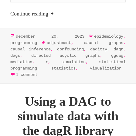
Analyze and visualize DAGs in R by int
Continue reading
posted
categories
december 20, 2023
epidemiology
,
on
tags
programming
adjustment
,
causal graphs
,
causal inference
,
confounding
,
dagitty
,
dagr
,
dags
,
directed acyclic graphs
,
ggdag
,
mediation
,
r
,
simulation
,
statistical
programming
,
statistics
,
visualization
on analyze and visualize dags in r by in
1 comment
Using a DAG to
simulate data with
the dagR library