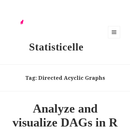
MENU
Statisticelle
AND
WIDG
ETS
Tag:
Directed Acyclic Graphs
Analyze and
visualize DAGs in R