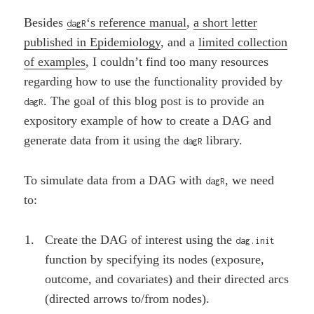
Besides
‘s reference manual
,
a short letter
dagR
published in Epidemiology
, and a
limited collection
of examples
, I couldn’t find too many resources
regarding how to use the functionality provided by
. The goal of this blog post is to provide an
dagR
expository example of how to create a DAG and
generate data from it using the
library.
dagR
To simulate data from a DAG with
, we need
dagR
to:
Create the DAG of interest using the
dag.init
function by specifying its nodes (exposure,
outcome, and covariates) and their directed arcs
(directed arrows to/from nodes).