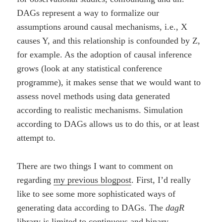
DAGs represent a way to formalize our
assumptions around causal mechanisms, i.e., X
causes Y, and this relationship is confounded by Z,
for example. As the adoption of causal inference
grows (look at any statistical conference
programme), it makes sense that we would want to
assess novel methods using data generated
according to realistic mechanisms. Simulation
according to DAGs allows us to do this, or at least
attempt to.
There are two things I want to comment on
regarding
my previous blogpost
. First, I’d really
like to see some more sophisticated ways of
generating data according to DAGs. The
dagR
library is limited to continuous and binary