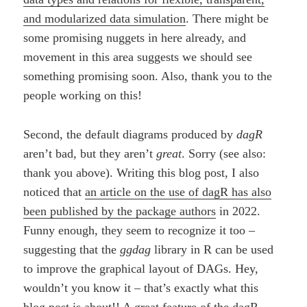
and modularized data simulation
. There might be
some promising nuggets in here already, and
movement in this area suggests we should see
something promising soon. Also, thank you to the
people working on this!
Second, the default diagrams produced by
dagR
aren’t bad, but they aren’t
great
. Sorry (see also:
thank you above). Writing this blog post, I also
noticed that
an article on the use of dagR has also
been published by the package authors
in 2022.
Funny enough, they seem to recognize it too –
suggesting that the
ggdag
library in R can be used
to improve the graphical layout of DAGs. Hey,
wouldn’t you know it – that’s exactly what this