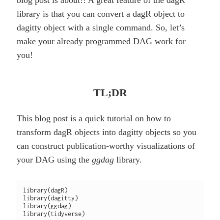
blog post is about!! A great feature of the dagR
library is that you can convert a dagR object to
dagitty object with a single command. So, let’s
make your already programmed DAG work for
you!
TL;DR
This blog post is a quick tutorial on how to
transform dagR objects into dagitty objects so you
can construct publication-worthy visualizations of
your DAG using the
ggdag
library.
library(dagR)

library(dagitty)

library(ggdag)
