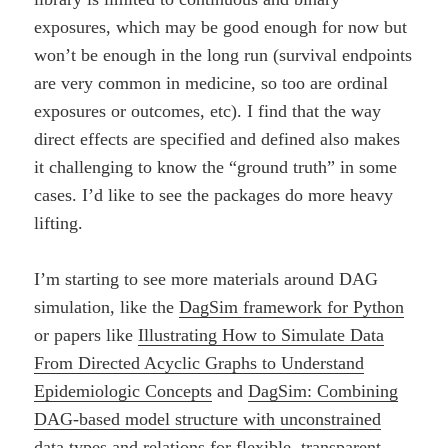
exposures, which may be good enough for now but
won’t be enough in the long run (survival endpoints
are very common in medicine, so too are ordinal
exposures or outcomes, etc). I find that the way
direct effects are specified and defined also makes
it challenging to know the “ground truth” in some
cases. I’d like to see the packages do more heavy
lifting.
I’m starting to see more materials around DAG
simulation, like the
DagSim framework for Python
or papers like
Illustrating How to Simulate Data
From Directed Acyclic Graphs to Understand
Epidemiologic Concepts
and
DagSim: Combining
DAG-based model structure with unconstrained
data types and relations for flexible, transparent,