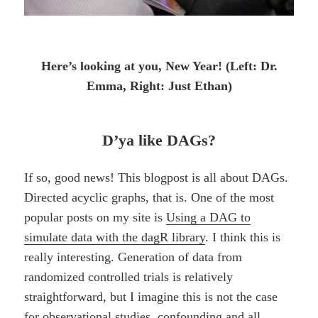
Here’s looking at you, New Year! (Left: Dr.
Emma, Right: Just Ethan)
D’ya like DAGs?
If so, good news! This blogpost is all about DAGs.
Directed acyclic graphs, that is. One of the most
popular posts on my site is
Using a DAG to
simulate data with the dagR library
. I think this is
really interesting. Generation of data from
randomized controlled trials is relatively
straightforward, but I imagine this is not the case
for observational studies, confounding and all.