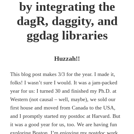
by integrating the
dagR, daggity, and
ggdag libraries
Huzzah!!
This blog post makes 3/3 for the year. I made it,
folks! I wasn’t sure I would. It was a jam-packed
year for us: I turned 30 and finished my Ph.D. at
Western (not causal – well, maybe), we sold our
first house and moved from Canada to the USA,
and I promptly started my postdoc at Harvard. But
it was a good year for us, too. We are having fun
exploring Boston, I’m enjoying my postdoc work