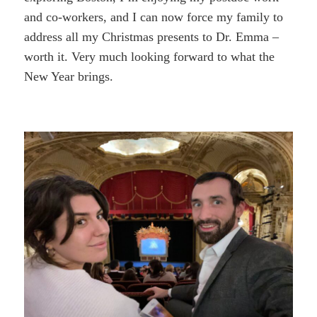
and co-workers, and I can now force my family to
address all my Christmas presents to Dr. Emma –
worth it. Very much looking forward to what the
New Year brings.