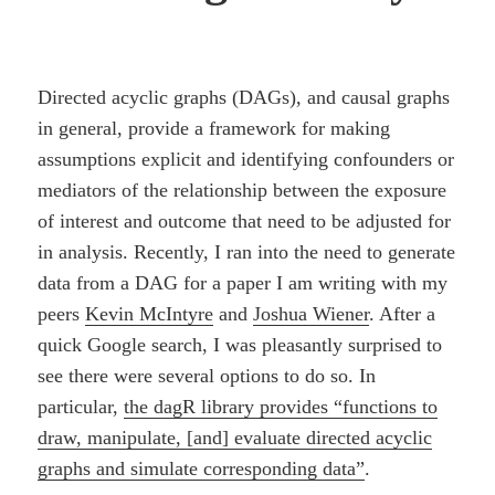
Directed acyclic graphs (DAGs), and causal graphs
in general, provide a framework for making
assumptions explicit and identifying confounders or
mediators of the relationship between the exposure
of interest and outcome that need to be adjusted for
in analysis. Recently, I ran into the need to generate
data from a DAG for a paper I am writing with my
peers
Kevin McIntyre
and
Joshua Wiener
. After a
quick Google search, I was pleasantly surprised to
see there were several options to do so. In
particular,
the dagR library provides “functions to
draw, manipulate, [and] evaluate directed acyclic
graphs and simulate corresponding data”
.