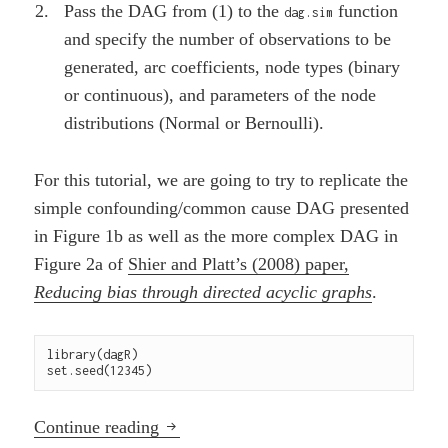
Pass the DAG from (1) to the
function
dag.sim
and specify the number of observations to be
generated, arc coefficients, node types (binary
or continuous), and parameters of the node
distributions (Normal or Bernoulli).
For this tutorial, we are going to try to replicate the
simple confounding/common cause DAG presented
in Figure 1b as well as the more complex DAG in
Figure 2a of
Shier and Platt’s (2008) paper,
Reducing bias through directed acyclic graphs
.
library(dagR)

set.seed(12345)
Using a DAG to simulate data with the
Continue reading