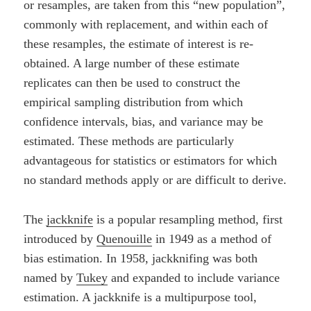
or resamples, are taken from this “new population”,
commonly with replacement, and within each of
these resamples, the estimate of interest is re-
obtained. A large number of these estimate
replicates can then be used to construct the
empirical sampling distribution from which
confidence intervals, bias, and variance may be
estimated. These methods are particularly
advantageous for statistics or estimators for which
no standard methods apply or are difficult to derive.
The
jackknife
is a popular resampling method, first
introduced by
Quenouille
in 1949 as a method of
bias estimation. In 1958, jackknifing was both
named by
Tukey
and expanded to include variance
estimation. A jackknife is a multipurpose tool,