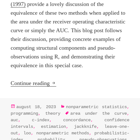
(1997)
provide a lovely discussion of the
equivalence of these two methods when applied to
the area under the receiver operating characteristic
curve or simply the AUC. This blog post follows
their discussion, providing concrete examples of
computing structural components and pseudo-
observations using R, and demonstrating their
equivalence in this special case.
Nonparametric neighbours: U-statistic
Continue reading
posted
categories
august 18, 2023
nonparametric statistics
,
on
tags
programming
,
theory
area under the curve
,
auc
,
c-index
,
concordance
,
confidence
intervals
,
estimation
,
jackknife
,
leave-one-
out
,
loo
,
nonparametric methods
,
probabilistic-
index
,
probability
,
pseudo-observations
,