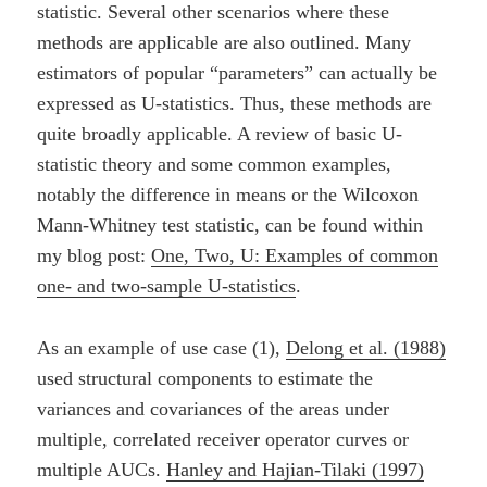
statistic. Several other scenarios where these
methods are applicable are also outlined. Many
estimators of popular “parameters” can actually be
expressed as U-statistics. Thus, these methods are
quite broadly applicable. A review of basic U-
statistic theory and some common examples,
notably the difference in means or the Wilcoxon
Mann-Whitney test statistic, can be found within
my blog post:
One, Two, U: Examples of common
one- and two-sample U-statistics
.
As an example of use case (1),
Delong et al. (1988)
used structural components to estimate the
variances and covariances of the areas under
multiple, correlated receiver operator curves or
multiple AUCs.
Hanley and Hajian-Tilaki (1997)