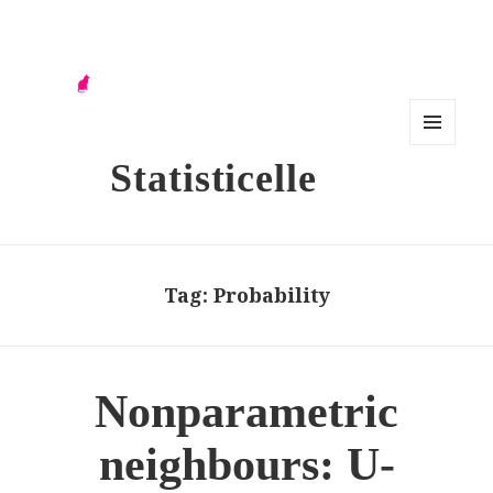
MENU
Statisticelle
AND
WIDG
ETS
Tag:
Probability
Nonparametric
neighbours: U-