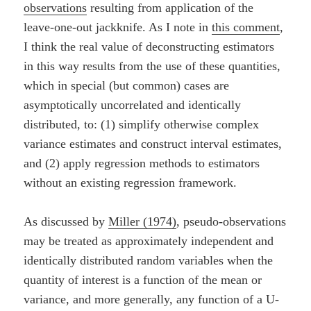
observations
resulting from application of the
leave-one-out jackknife. As I note in
this comment
,
I think the real value of deconstructing estimators
in this way results from the use of these quantities,
which in special (but common) cases are
asymptotically uncorrelated and identically
distributed, to: (1) simplify otherwise complex
variance estimates and construct interval estimates,
and (2) apply regression methods to estimators
without an existing regression framework.
As discussed by
Miller (1974)
, pseudo-observations
may be treated as approximately independent and
identically distributed random variables when the
quantity of interest is a function of the mean or
variance, and more generally, any function of a U-