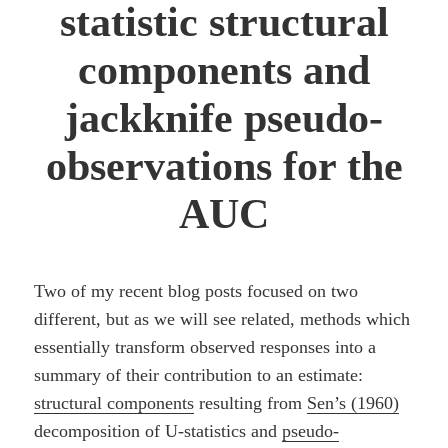
statistic structural
components and
jackknife pseudo-
observations for the
AUC
Two of my recent blog posts focused on two
different, but as we will see related, methods which
essentially transform observed responses into a
summary of their contribution to an estimate:
structural components
resulting from
Sen’s (1960)
decomposition of U-statistics and
pseudo-