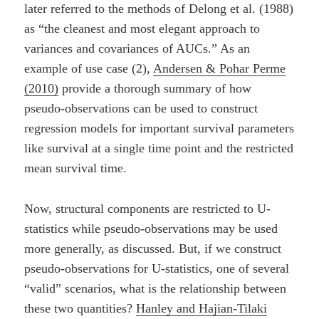
later referred to the methods of Delong et al. (1988)
as “the cleanest and most elegant approach to
variances and covariances of AUCs.” As an
example of use case (2),
Andersen & Pohar Perme
(2010)
provide a thorough summary of how
pseudo-observations can be used to construct
regression models for important survival parameters
like survival at a single time point and the restricted
mean survival time.
Now, structural components are restricted to U-
statistics while pseudo-observations may be used
more generally, as discussed. But, if we construct
pseudo-observations for U-statistics, one of several
“valid” scenarios, what is the relationship between
these two quantities?
Hanley and Hajian-Tilaki