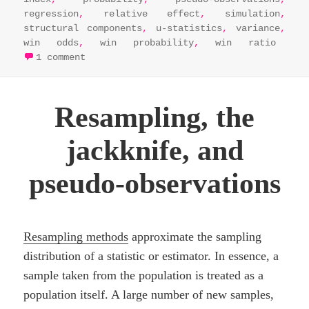
regression
,
relative effect
,
simulation
,
structural components
,
u-statistics
,
variance
,
win odds
,
win probability
,
win ratio
on nonparametric neighbours: u-statistic
1 comment
Resampling, the
jackknife, and
pseudo-observations
Resampling methods
approximate the sampling
distribution of a statistic or estimator. In essence, a
sample taken from the population is treated as a
population itself. A large number of new samples,