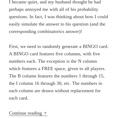
I became quiet, and my husband thought he had
perhaps annoyed me with all of his probability
questions. In fact, I was thinking about how I could
easily simulate the answer to his question (and the
corresponding combinatorics answer)!
First, we need to randomly generate a BINGO card.
A BINGO card features five columns, with five
numbers each. The exception is the N column
which features a FREE space, given to all players.
The B column features the numbers 1 through 15,
the I column 16 through 30, etc. The numbers in
each column are drawn without replacement for
each card.
Pride and Probability
Continue reading