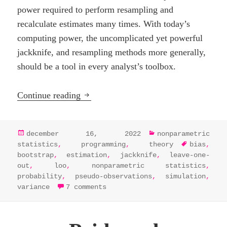
power required to perform resampling and
recalculate estimates many times. With today’s
computing power, the uncomplicated yet powerful
jackknife, and resampling methods more generally,
should be a tool in every analyst’s toolbox.
Resampling, the jackknife, and pseudo
Continue reading
posted
categories
december 16, 2022
nonparametric
on
tags
statistics
,
programming
,
theory
bias
,
bootstrap
,
estimation
,
jackknife
,
leave-one-
out
,
loo
,
nonparametric statistics
,
probability
,
pseudo-observations
,
simulation
,
on resampling, the jackknife,
variance
7 comments