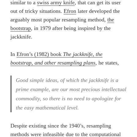
similar to a
swiss army knife
, that can get its user
out of tricky situations.
Efron
later developed the
arguably most popular resampling method,
the
bootstrap
, in 1979 after being inspired by the
jackknife.
In
Efron’s (1982) book
The jackknife, the
bootstrap, and other resampling plans
, he states,
Good simple ideas, of which the jackknife is a
prime example, are our most precious intellectual
commodity, so there is no need to apologize for
the easy mathematical level.
Despite existing since the 1940’s, resampling
methods were infeasible due to the computational