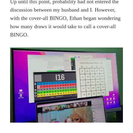
Up until this point, probability had not entered the
discussion between my husband and I. However,
with the cover-all BINGO, Ethan began wondering
how many draws it would take to call a cover-all
BINGO.