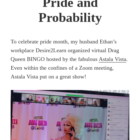
Pride and
Probability
To celebrate pride month, my husband Ethan’s
workplace Desire2Learn organized virtual Drag
Queen BINGO hosted by the fabulous
Astala Vista
.
Even within the confines of a Zoom meeting,
Astala Vista put on a great show!