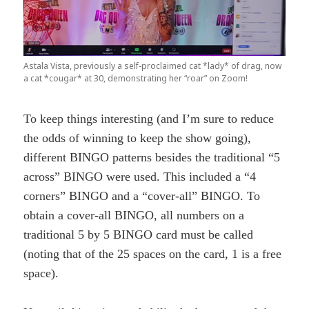
Astala Vista, previously a self-proclaimed cat *lady* of drag, now
a cat *cougar* at 30, demonstrating her “roar” on Zoom!
To keep things interesting (and I’m sure to reduce
the odds of winning to keep the show going),
different BINGO patterns besides the traditional “5
across” BINGO were used. This included a “4
corners” BINGO and a “cover-all” BINGO. To
obtain a cover-all BINGO, all numbers on a
traditional 5 by 5 BINGO card must be called
(noting that of the 25 spaces on the card, 1 is a free
space).