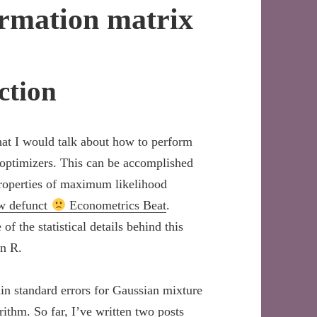
ormation matrix
ction
hat I would talk about how to perform
optimizers. This can be accomplished
properties of maximum likelihood
ow defunct
Econometrics Beat
.
of the statistical details behind this
in R.
n standard errors for Gaussian mixture
thm. So far, I’ve written two posts