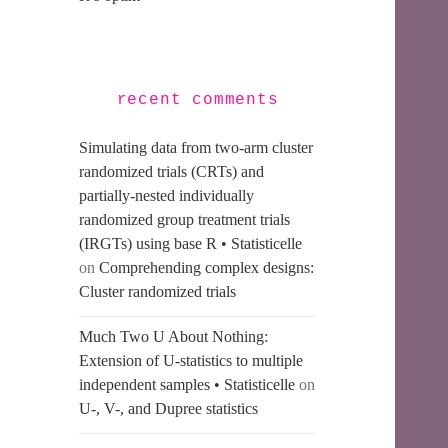
recent comments
Simulating data from two-arm cluster
randomized trials (CRTs) and
partially-nested individually
randomized group treatment trials
(IRGTs) using base R • Statisticelle
on
Comprehending complex designs:
Cluster randomized trials
Much Two U About Nothing:
Extension of U-statistics to multiple
independent samples • Statisticelle
on
U-, V-, and Dupree statistics