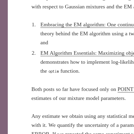
with respect to Gaussian mixtures and the EM 
Embracing the EM algorithm: One continu
theory behind the EM algorithm using a 
and
EM Algorithm Essentials: Maximizing obje
demonstrates how to implement log-likeli
the
function.
optim
Both posts so far have focused only on
POINT
estimates of our mixture model parameters.
Any estimate we obtain using any statistical m
with it. We quantify the uncertainty of a param