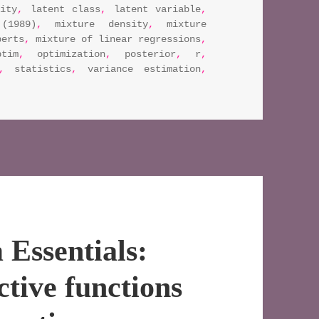
eity
,
latent class
,
latent variable
,
(1989)
,
mixture density
,
mixture
perts
,
mixture of linear regressions
,
ptim
,
optimization
,
posterior
,
r
,
,
statistics
,
variance estimation
,
rithm essentials: estimating standard errors using the e
Essentials:
tive functions