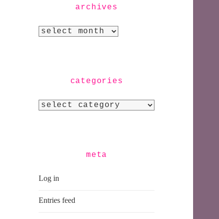
archives
Archives
categories
Categories
meta
Log in
Entries feed