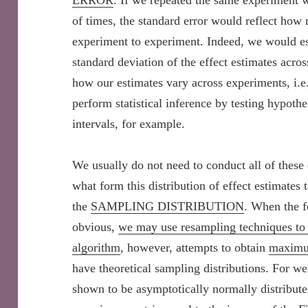
ERROR
. If we repeated the same experiment 
of times, the standard error would reflect how
experiment to experiment. Indeed, we would est
standard deviation of the effect estimates acro
how our estimates vary across experiments, i.e.
perform statistical inference by testing hypoth
intervals, for example.
We usually do not need to conduct all of these
what form this distribution of effect estimates t
the
SAMPLING DISTRIBUTION
. When the f
obvious,
we may use resampling techniques to 
algorithm
, however, attempts to obtain
maximu
have theoretical sampling distributions. For w
shown to be asymptotically normally distribute