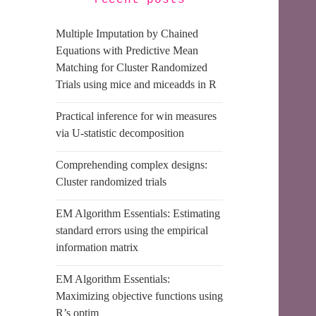
recent posts
Multiple Imputation by Chained
Equations with Predictive Mean
Matching for Cluster Randomized
Trials using mice and miceadds in R
Practical inference for win measures
via U-statistic decomposition
Comprehending complex designs:
Cluster randomized trials
EM Algorithm Essentials: Estimating
standard errors using the empirical
information matrix
EM Algorithm Essentials:
Maximizing objective functions using
R’s optim