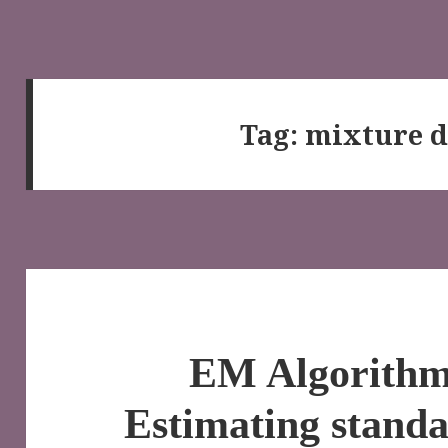
Tag:
mixture d
EM Algorithm 
Estimating standa