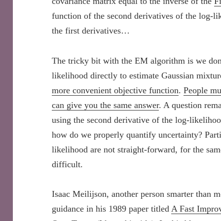
covariance matrix equal to the inverse of the
F
function of the second derivatives of the log-li
the first derivatives…
The tricky bit with the EM algorithm is we do
likelihood directly to estimate Gaussian mixtu
more convenient objective function
.
People muc
can give you the same answer
. A question rema
using the second derivative of the log-likeliho
how do we properly quantify uncertainty? Partic
likelihood are not straight-forward, for the sa
difficult.
Isaac Meilijson, another person smarter than m
guidance in his 1989 paper titled
A Fast Impro