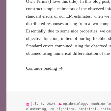
Own Terms
(I love this title). In this blog p
construct simple estimators of the observed in
standard errors of our EM estimates, when we 
distributed responses arising from a two-com
Essentially, due to some nice properties, we ca
objective function, in lieu of our log-likelihoo
Standard errors computed using the observed i
obtained using numerical differentiation of the
EM Algorithm Essentials: Est
Continue reading
posted
categories
july 6, 2024
epidemiology
,
machine le
on
clustering
,
em algorithm
,
empirical
,
estim