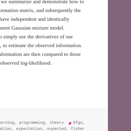
ost, we summarize and demonstrate how to
formation matrix, and subsequently the
have independent and identically
ponent Gaussian mixture model.
n simply use the derivatives of our
d, to estimate the observed information.
nformation are then compared to those
 observed log-likelihood.
imating standard errors using the empirical information matr
tags
arning
,
programming
,
theory
bfgs
,
ation
,
expectation
,
expected
,
fisher