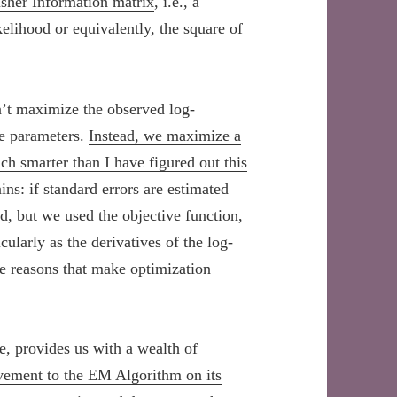
isher Information matrix
, i.e., a
kelihood or equivalently, the square of
n’t maximize the observed log-
re parameters.
Instead, we maximize a
h smarter than I have figured out this
ins: if standard errors are estimated
od, but we used the objective function,
ularly as the derivatives of the log-
me reasons that make optimization
e, provides us with a wealth of
vement to the EM Algorithm on its