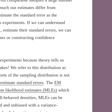
with comparable samples a large number
 much our estimates differ from
imate the standard error as the
ss experiments. If we can understand
, estimate their standard errors, we can
eses or constructing confidence
 experiments because theory tells us
akes! We refer to this distribution as
orm of the sampling distribution is not
estimate standard errors
. The
EM
m likelihood estimates (MLEs)
which
ell-behaved densities, MLEs can be
d and unbiased with a variance-