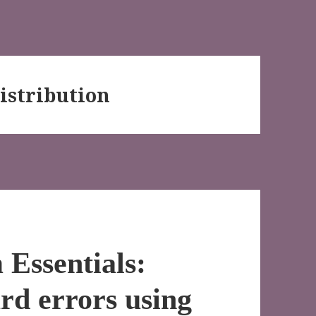
istribution
Essentials:
rd errors using