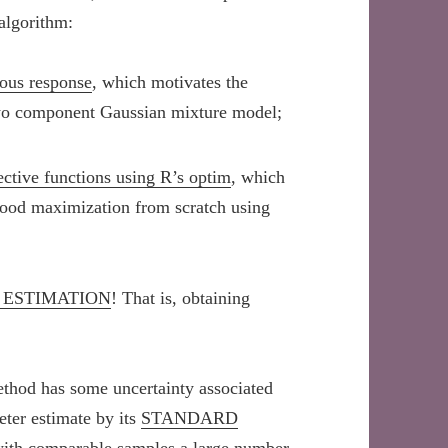
algorithm:
ous response
, which motivates the
two component Gaussian mixture model;
ctive functions using R’s optim
, which
hood maximization from scratch using
 ESTIMATION
! That is, obtaining
ethod has some uncertainty associated
eter estimate by its
STANDARD