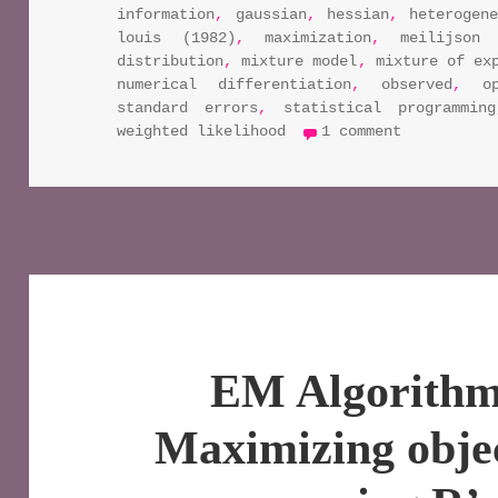
information
,
gaussian
,
hessian
,
heterogen
louis (1982)
,
maximization
,
meilijson 
distribution
,
mixture model
,
mixture of ex
numerical differentiation
,
observed
,
o
standard errors
,
statistical programming
on em algo
weighted likelihood
1 comment
EM Algorithm 
Maximizing objec