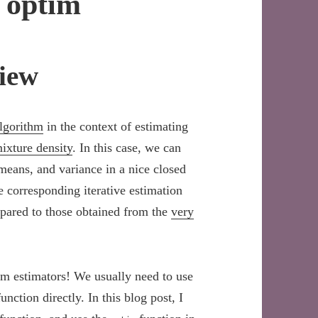
s optim
iew
lgorithm
in the context of estimating
xture density
. In this case, we can
 means, and variance in a nice closed
 corresponding iterative estimation
pared to those obtained from the
very
rm estimators! We usually need to use
ction directly. In this blog post, I