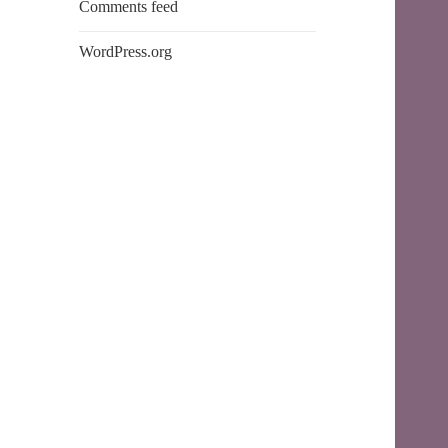
Comments feed
WordPress.org