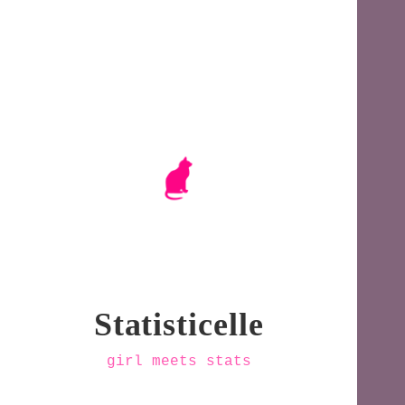
Statisticelle
girl meets stats