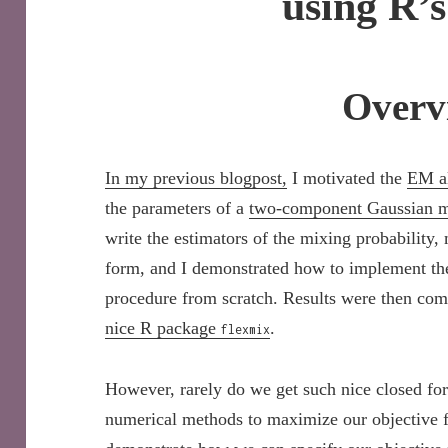
using R’
Overv
In my previous blogpost,
I motivated the
EM a
the parameters of a
two-component Gaussian mi
write the estimators of the mixing probability,
form, and I demonstrated how to implement the
procedure from scratch. Results were then com
nice R package
.
flexmix
However, rarely do we get such nice closed fo
numerical methods to maximize our objective fun