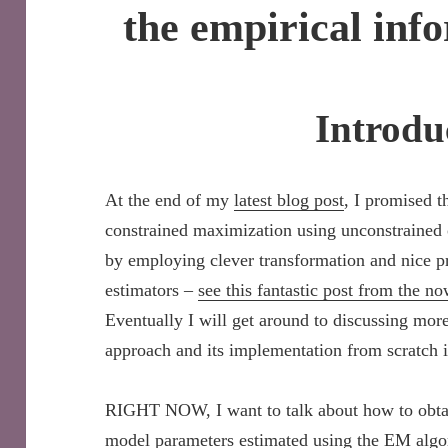
the empirical inf
Introdu
At the end of my
latest blog post
, I promised t
constrained maximization using unconstrained 
by employing clever transformation and nice 
estimators –
see this fantastic post from the n
Eventually I will get around to discussing more 
approach and its implementation from scratch 
RIGHT NOW, I want to talk about how to obtai
model parameters estimated using the EM algori