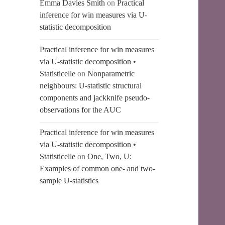
Emma Davies Smith
on
Practical
inference for win measures via U-
statistic decomposition
Practical inference for win measures
via U-statistic decomposition •
Statisticelle
on
Nonparametric
neighbours: U-statistic structural
components and jackknife pseudo-
observations for the AUC
Practical inference for win measures
via U-statistic decomposition •
Statisticelle
on
One, Two, U:
Examples of common one- and two-
sample U-statistics