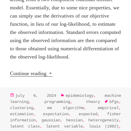
model. Essentially, due to some nice properties, we
can simply use the derivatives of our objective
function, in lieu of our log-likelihood, to estimate
the observed information. Standard errors computed
using the observed information are then compared
to those obtained using numerical differentiation of
the observed log-likelihood.
EM Algorithm Essentials: Estimating st
Continue reading
posted
categories
july 6, 2024
epidemiology
,
machine
on
tags
learning
,
programming
,
theory
bfgs
,
clustering
,
em algorithm
,
empirical
,
estimation
,
expectation
,
expected
,
fisher
information
,
gaussian
,
hessian
,
heterogeneity
,
latent class
,
latent variable
,
louis (1982)
,