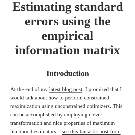
Estimating standard
errors using the
empirical
information matrix
Introduction
At the end of my
latest blog post
, I promised that I
would talk about how to perform constrained
maximization using unconstrained optimizers. This
can be accomplished by employing clever
transformation and nice properties of maximum
likelihood estimators –
see this fantastic post from