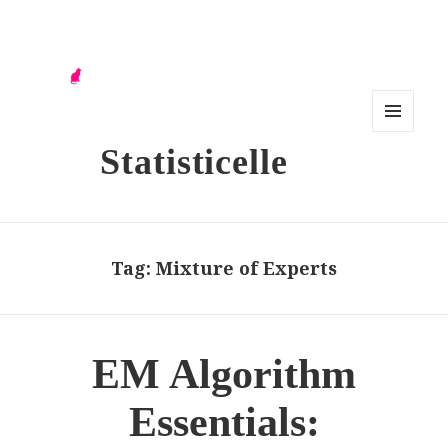
MENU
Statisticelle
AND
WIDG
ETS
Tag:
Mixture of Experts
EM Algorithm
Essentials: