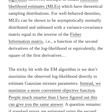
likelihood estimates (MLEs)
which have theoretical
sampling distributions. For well-behaved densities,
MLEs can be shown to be asymptotically normally
distributed and unbiased with a variance-covariance
matrix equal to the inverse of the
Fisher
Information matrix
, i.e., a function of the second
derivatives of the log-likelihood or equivalently, the
square of the first derivatives…
The tricky bit with the EM algorithm is we don’t
maximize the observed log-likelihood directly to
estimate Gaussian mixture parameters.
Instead, we
maximize a more convenient objective function
.
People much smarter than I have figured out this
can give you the same answer
. A question remains:
if standard errors are estimated using the second