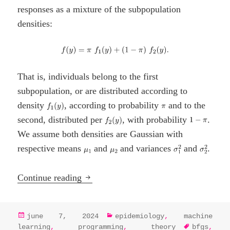
responses as a mixture of the subpopulation
densities:
That is, individuals belong to the first
subpopulation, or are distributed according to
density
, according to probability
and to the
second, distributed per
, with probability
.
We assume both densities are Gaussian with
respective means
and
and variances
and
.
EM Algorithm Essentials: Maximizing o
Continue reading
posted
categories
june 7, 2024
epidemiology
,
machine
on
tags
learning
,
programming
,
theory
bfgs
,