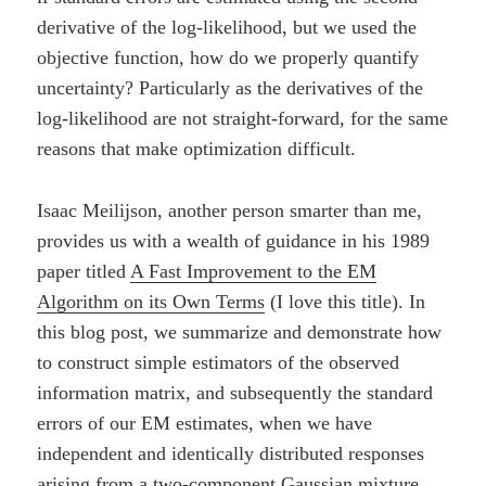
derivative of the log-likelihood, but we used the
objective function, how do we properly quantify
uncertainty? Particularly as the derivatives of the
log-likelihood are not straight-forward, for the same
reasons that make optimization difficult.
Isaac Meilijson, another person smarter than me,
provides us with a wealth of guidance in his 1989
paper titled
A Fast Improvement to the EM
Algorithm on its Own Terms
(I love this title). In
this blog post, we summarize and demonstrate how
to construct simple estimators of the observed
information matrix, and subsequently the standard
errors of our EM estimates, when we have
independent and identically distributed responses
arising from a two-component Gaussian mixture