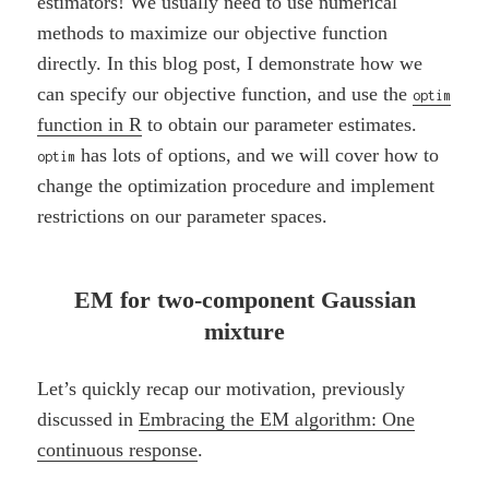
estimators! We usually need to use numerical
methods to maximize our objective function
directly. In this blog post, I demonstrate how we
can specify our objective function, and use the
optim
function in R
to obtain our parameter estimates.
has lots of options, and we will cover how to
optim
change the optimization procedure and implement
restrictions on our parameter spaces.
EM for two-component Gaussian
mixture
Let’s quickly recap our motivation, previously
discussed in
Embracing the EM algorithm: One
continuous response
.