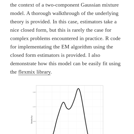
the context of a two-component Gaussian mixture
model. A thorough walkthrough of the underlying
theory is provided. In this case, estimators take a
nice closed form, but this is rarely the case for
complex problems encountered in practice. R code
for implementating the EM algorithm using the
closed form estimators is provided. I also
demonstrate how this model can be easily fit using
the
flexmix library
.