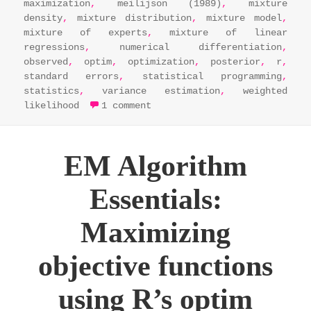
maximization
,
meilijson (1989)
,
mixture
density
,
mixture distribution
,
mixture model
,
mixture of experts
,
mixture of linear
regressions
,
numerical differentiation
,
observed
,
optim
,
optimization
,
posterior
,
r
,
standard errors
,
statistical programming
,
statistics
,
variance estimation
,
weighted
on em algorithm essentials: 
likelihood
1 comment
EM Algorithm
Essentials:
Maximizing
objective functions
using R’s optim