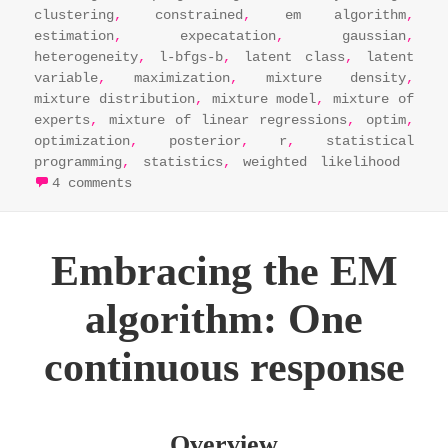
clustering
,
constrained
,
em algorithm
,
estimation
,
expecatation
,
gaussian
,
heterogeneity
,
l-bfgs-b
,
latent class
,
latent
variable
,
maximization
,
mixture density
,
mixture distribution
,
mixture model
,
mixture of
experts
,
mixture of linear regressions
,
optim
,
optimization
,
posterior
,
r
,
statistical
programming
,
statistics
,
weighted likelihood
on em algorithm essentials: maximizing 
4 comments
Embracing the EM
algorithm: One
continuous response
Overview