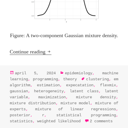
Figure: A two-component Gaussian mixture density.
Embracing the EM algorithm: One con
Continue reading
posted
categories
april 5, 2024
epidemiology
,
machine
on
tags
learning
,
programming
,
theory
clustering
,
em
algorithm
,
estimation
,
expecatation
,
flexmix
,
gaussian
,
heterogeneity
,
latent class
,
latent
variable
,
maximization
,
mixture density
,
mixture distribution
,
mixture model
,
mixture of
experts
,
mixture of linear regressions
,
posterior
,
r
,
statistical programming
,
on emb
statistics
,
weighted likelihood
2 comments