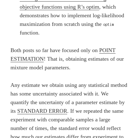
objective functions using R’s optim
, which
demonstrates how to implement log-likelihood
maximization from scratch using the
optim
function.
Both posts so far have focused only on
POINT
ESTIMATION
! That is, obtaining estimates of our
mixture model parameters.
Any estimate we obtain using any statistical method
has some uncertainty associated with it. We
quantify the uncertainty of a parameter estimate by
its
STANDARD ERROR
. If we repeated the same
experiment with comparable samples a large
number of times, the standard error would reflect
how much our estimates differ from experiment to