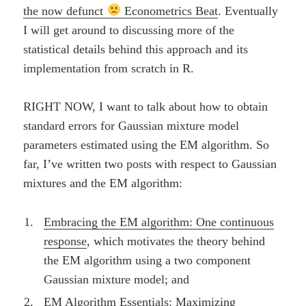
the now defunct
Econometrics Beat
. Eventually
I will get around to discussing more of the
statistical details behind this approach and its
implementation from scratch in R.
RIGHT NOW, I want to talk about how to obtain
standard errors for Gaussian mixture model
parameters estimated using the EM algorithm. So
far, I’ve written two posts with respect to Gaussian
mixtures and the EM algorithm:
Embracing the EM algorithm: One continuous
response
, which motivates the theory behind
the EM algorithm using a two component
Gaussian mixture model; and
EM Algorithm Essentials: Maximizing