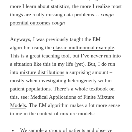
more I learn about statistics, the more I realize most
things are really missing data problems…
cough
potential outcomes
cough
Anyways, I was previously taught the EM
algorithm using the
classic multinomial example
.
This is a great teaching tool, but I’ve never run into
a situation like this in my life (yet). But, I do run
into
mixture distributions
a surprising amount –
mostly when investigating heterogeneity within
patient populations. There’s a whole textbook on
this, see:
Medical Applications of Finite Mixture
Models
. The EM algorithm makes a lot more sense
to me in the context of mixture models:
We sample a group of patients and observe