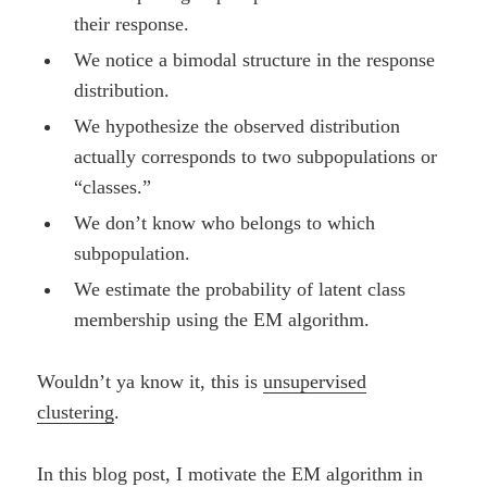
their response.
We notice a bimodal structure in the response
distribution.
We hypothesize the observed distribution
actually corresponds to two subpopulations or
“classes.”
We don’t know who belongs to which
subpopulation.
We estimate the probability of latent class
membership using the EM algorithm.
Wouldn’t ya know it, this is
unsupervised
clustering
.
In this blog post, I motivate the EM algorithm in