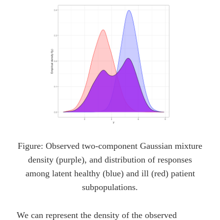
Figure: Observed two-component Gaussian mixture
density (purple), and distribution of responses
among latent healthy (blue) and ill (red) patient
subpopulations.
We can represent the density of the observed