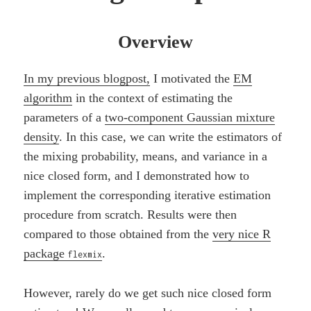
Overview
In my previous blogpost,
I motivated the
EM
algorithm
in the context of estimating the
parameters of a
two-component Gaussian mixture
density
. In this case, we can write the estimators of
the mixing probability, means, and variance in a
nice closed form, and I demonstrated how to
implement the corresponding iterative estimation
procedure from scratch. Results were then
compared to those obtained from the
very nice R
package
.
flexmix
However, rarely do we get such nice closed form