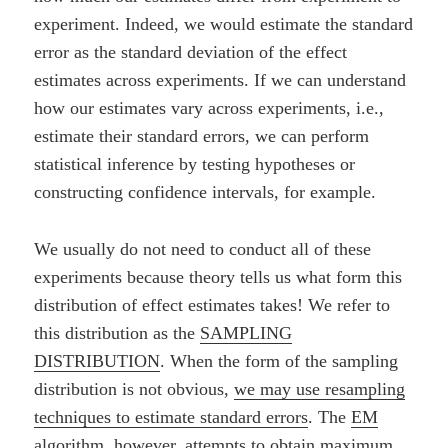
experiment. Indeed, we would estimate the standard
error as the standard deviation of the effect
estimates across experiments. If we can understand
how our estimates vary across experiments, i.e.,
estimate their standard errors, we can perform
statistical inference by testing hypotheses or
constructing confidence intervals, for example.
We usually do not need to conduct all of these
experiments because theory tells us what form this
distribution of effect estimates takes! We refer to
this distribution as the
SAMPLING
DISTRIBUTION
. When the form of the sampling
distribution is not obvious,
we may use resampling
techniques to estimate standard errors
. The
EM
algorithm
, however, attempts to obtain
maximum