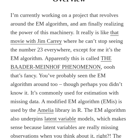
I’m currently working on a project that revolves
around the EM algorithm, and am finally realizing
the power of this machinery. It really is like
that
movie with Jim Carrey
where he can’t stop seeing
the number 23 everywhere, except for me it’s the
EM algorithm. Apparently this is called
THE
BAADER-MEINHOF PHENOMENON
, oooh
that’s fancy. You’ve probably seen the EM
algorithm around too – though perhaps you didn’t
know it. It’s commonly used for estimation with
missing data. A modified EM algorithm (EMis) is
used by the
Amelia
library in R. The EM algorithm
also underpins
latent variable
models, which makes
sense because latent variables are really missing
observations when you think about it, right?! The