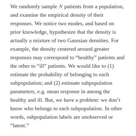
We randomly sample
patients from a population,
and examine the empirical density of their
responses. We notice two modes, and based on
prior knowledge, hypothesize that the density is
actually a mixture of two Gaussian densities. For
example, the density centered around greater
responses may correspond to “healthy” patients and
the other to “ill” patients. We would like to (1)
estimate the probability of belonging to each
subpopulation; and (2) estimate subpopulation
parameters, e.g. mean response in among the
healthy and ill. But, we have a problem: we don’t
know who belongs to each subpopulation. In other
words, subpopulation labels are unobserved or
“latent.”