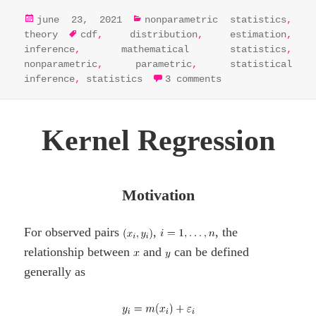
posted
categories
june 23, 2021
nonparametric statistics
,
on
tags
theory
cdf
,
distribution
,
estimation
,
inference
,
mathematical statistics
,
nonparametric
,
parametric
,
statistical
on parametric vs
inference
,
statistics
3 comments
Kernel Regression
Motivation
For observed pairs
,
, the
relationship between
and
can be defined
generally as