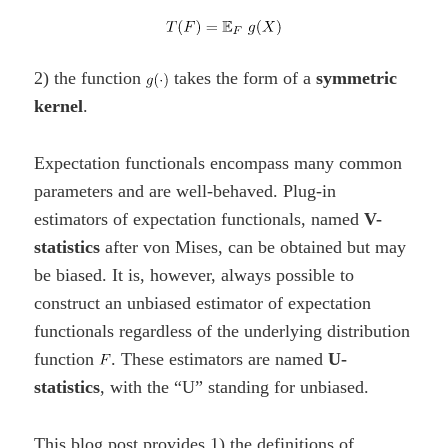
2) the function
takes the form of a
symmetric
kernel
.
Expectation functionals encompass many common
parameters and are well-behaved. Plug-in
estimators of expectation functionals, named
V-
statistics
after von Mises, can be obtained but may
be biased. It is, however, always possible to
construct an unbiased estimator of expectation
functionals regardless of the underlying distribution
function
. These estimators are named
U-
statistics
, with the “U” standing for unbiased.
This blog post provides 1) the definitions of