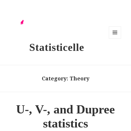
MENU
Statisticelle
AND
WIDG
ETS
Category:
Theory
U-, V-, and Dupree
statistics