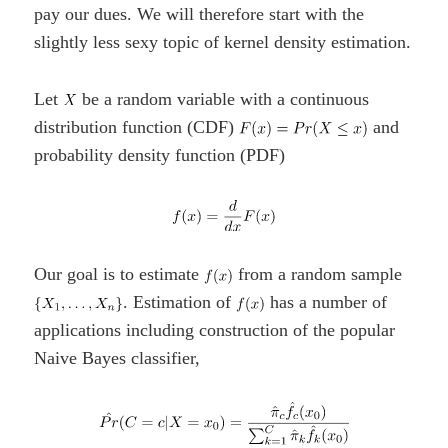
pay our dues. We will therefore start with the
slightly less sexy topic of kernel density estimation.
Let
be a random variable with a continuous
distribution function (CDF)
and
probability density function (PDF)
Our goal is to estimate
from a random sample
. Estimation of
has a number of
applications including construction of the popular
Naive Bayes classifier,