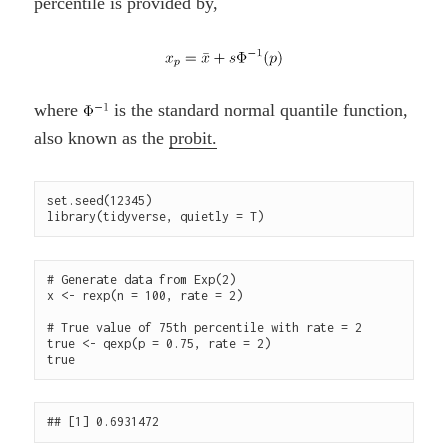
percentile is provided by,
where
is the standard normal quantile function,
also known as the
probit.
set.seed(12345)

# Generate data from Exp(2)

x <- rexp(n = 100, rate = 2)

# True value of 75th percentile with rate = 2

true <- qexp(p = 0.75, rate = 2) 
