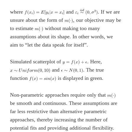
where
and
. If we are
unsure about the form of
, our objective may be
to estimate
without making too many
assumptions about its shape. In other words, we
aim to “let the data speak for itself”.
Simulated scatterplot of
. Here,
and
. The true
function
is displayed in green.
Non-parametric approaches require only that
be smooth and continuous. These assumptions are
far less restrictive than alternative parametric
approaches, thereby increasing the number of
potential fits and providing additional flexibility.