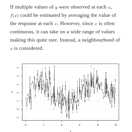
If multiple values of
were observed at each
,
could be estimated by averaging the value of
the response at each
. However, since
is often
continuous, it can take on a wide range of values
making this quite rare. Instead, a neighbourhood of
is considered.