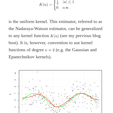
is the uniform kernel. This estimator, referred to as
the Nadaraya-Watson estimator, can be generalized
to any kernel function
(see my previous blog
bost). It is, however, convention to use kernel
functions of degree
(e.g. the Gaussian and
Epanechnikov kernels).