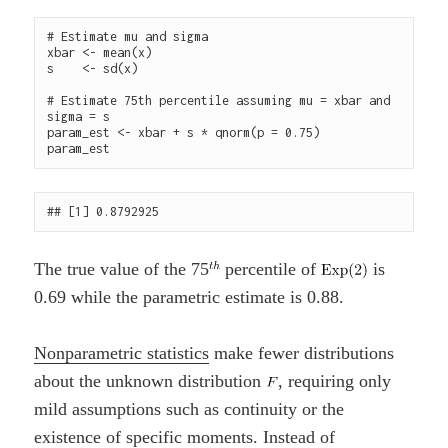
# Estimate mu and sigma

xbar <- mean(x)

s    <- sd(x)

# Estimate 75th percentile assuming mu = xbar and 
sigma = s

param_est <- xbar + s * qnorm(p = 0.75)

The true value of the 75
percentile of
is
0.69 while the parametric estimate is 0.88.
Nonparametric statistics
make fewer distributions
about the unknown distribution
, requiring only
mild assumptions such as continuity or the
existence of specific moments. Instead of