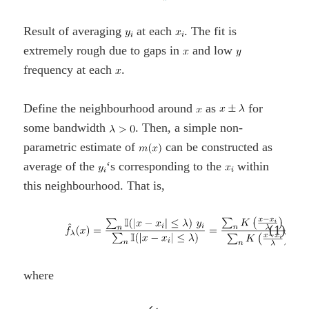
Result of averaging
at each
. The fit is
extremely rough due to gaps in
and low
frequency at each
.
Define the neighbourhood around
as
for
some bandwidth
. Then, a simple non-
parametric estimate of
can be constructed as
average of the
‘s corresponding to the
within
this neighbourhood. That is,
(1)
where