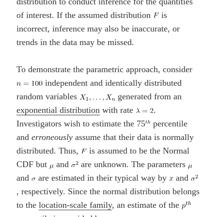
distribution to conduct inference for the quantities
of interest. If the assumed distribution
is
incorrect, inference may also be inaccurate, or
trends in the data may be missed.
To demonstrate the parametric approach, consider
independent and identically distributed
random variables
generated from an
exponential distribution
with rate
.
Investigators wish to estimate the 75
percentile
and
erroneously
assume that their data is normally
distributed. Thus,
is assumed to be the Normal
CDF but
and
are unknown. The parameters
and
are estimated in their typical way by
and
, respectively. Since the normal distribution belongs
to the
location-scale family
, an estimate of the