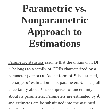
Parametric vs.
Nonparametric
Approach to
Estimations
Parametric statistics
assume that the unknown CDF
belongs to a family of CDFs characterized by a
parameter (vector)
. As the form of
is assumed,
the target of estimation is its parameters
. Thus, all
uncertainty about
is comprised of uncertainty
about its parameters. Parameters are estimated by
,
and estimates are be substituted into the assumed