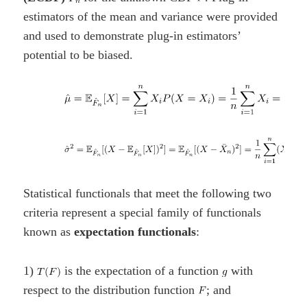
estimators of the mean and variance were provided
and used to demonstrate plug-in estimators’
potential to be biased.
Statistical functionals that meet the following two
criteria represent a special family of functionals
known as
expectation functionals
:
1)
is the expectation of a function
with
respect to the distribution function
; and