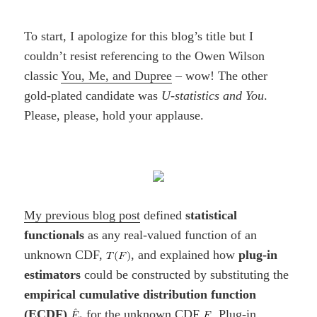
To start, I apologize for this blog’s title but I
couldn’t resist referencing to the Owen Wilson
classic
You, Me, and Dupree
– wow! The other
gold-plated candidate was
U-statistics and You
.
Please, please, hold your applause.
My previous blog post
defined
statistical
functionals
as any real-valued function of an
unknown CDF,
, and explained how
plug-in
estimators
could be constructed by substituting the
empirical cumulative distribution function
(ECDF)
for the unknown CDF
. Plug-in