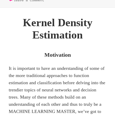
leave a comment
Kernel Density
Estimation
Motivation
It is important to have an understanding of some of
the more traditional approaches to function
estimation and classification before delving into the
trendier topics of neural networks and decision
trees. Many of these methods build on an
understanding of each other and thus to truly be a
MACHINE LEARNING MASTER, we’ve got to