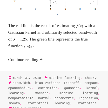
The red line is the result of estimating
with a
Gaussian kernel and arbitrarily selected bandwidth
of
. The green line represents the true
function
.
Kernel Regression
Continue reading
posted
categories
march 31, 2018
machine learning
,
theory
on
tags
bandwidth
,
bias-variance tradeoff
,
compact
,
epanechnikov
,
estimation
,
gaussian
,
kernel
,
learning
,
machine
,
machine learning
,
nonparametric
,
normal
,
parametric
,
regression
,
smooth
,
statistical learning
,
statistics
on kernel regression