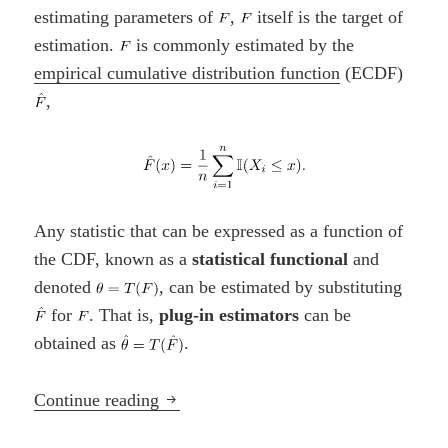
estimating parameters of
,
itself is the target of
estimation.
is commonly estimated by the
empirical cumulative distribution function
(ECDF)
,
Any statistic that can be expressed as a function of
the CDF, known as a
statistical functional
and
denoted
, can be estimated by substituting
for
. That is,
plug-in estimators
can be
obtained as
.
Parametric vs. Nonparametric Approac
Continue reading