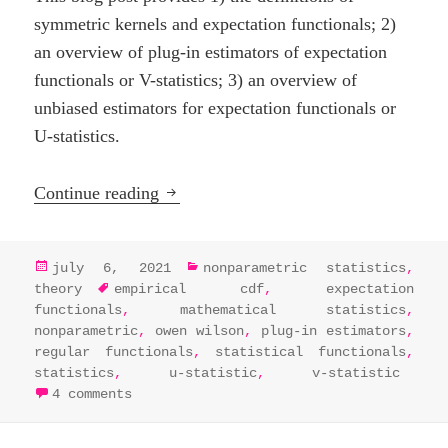
symmetric kernels and expectation functionals; 2)
an overview of plug-in estimators of expectation
functionals or V-statistics; 3) an overview of
unbiased estimators for expectation functionals or
U-statistics.
U-, V-, and Dupree statistics
Continue reading
posted
categories
july 6, 2021
nonparametric statistics
,
on
tags
theory
empirical cdf
,
expectation
functionals
,
mathematical statistics
,
nonparametric
,
owen wilson
,
plug-in estimators
,
regular functionals
,
statistical functionals
,
statistics
,
u-statistic
,
v-statistic
on u-, v-, and dupree statistics
4 comments