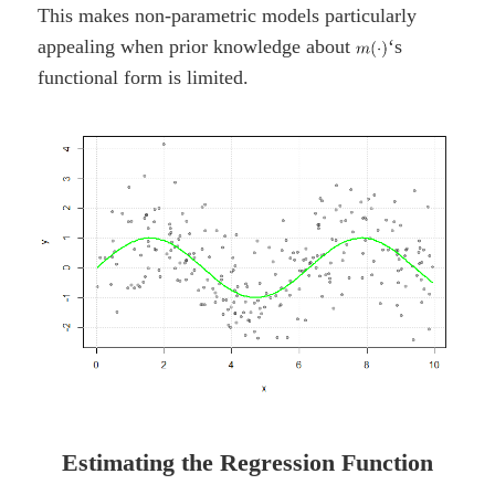
This makes non-parametric models particularly
appealing when prior knowledge about
‘s
functional form is limited.
Estimating the Regression Function